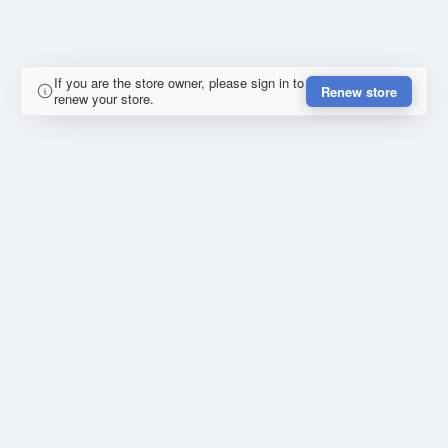
If you are the store owner, please sign in to
Renew store
renew your store.