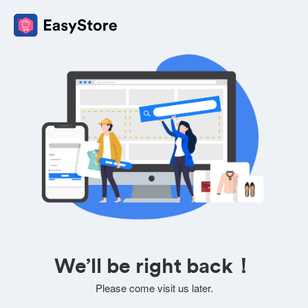
We’ll be right back！
Please come visit us later.