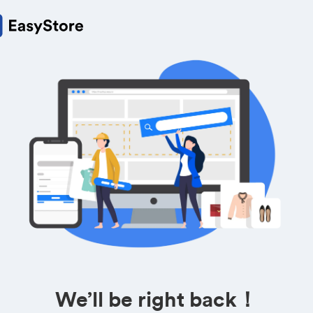
We’ll be right back！