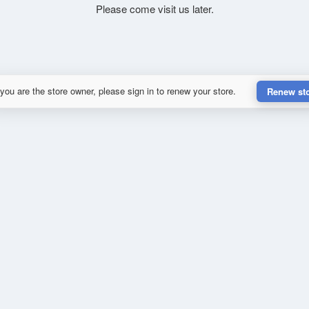
Please come visit us later.
 you are the store owner, please sign in to renew your store.
Renew st